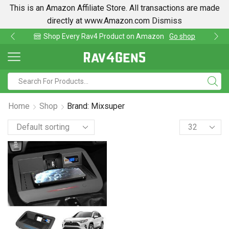
This is an Amazon Affiliate Store. All transactions are made
directly at www.Amazon.com
Dismiss
av4 Product on Amazon
Go shop
Find lowest pri
Home
Shop
Brand: Mixsuper