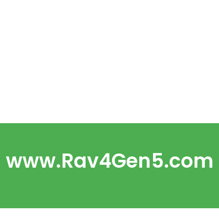
www.Rav4Gen5.com