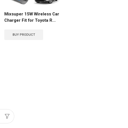
Mixsuper 15W Wireless Car
Charger Fit for Toyota R...
BUY PRODUCT